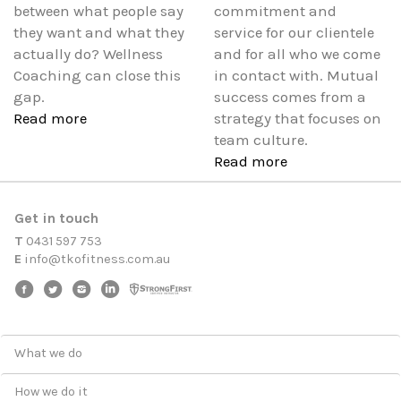
between what people say
commitment and
they want and what they
service for our clientele
actually do? Wellness
and for all who we come
Coaching can close this
in contact with. Mutual
gap.
success comes from a
Read more
strategy that focuses on
team culture.
Read more
Get in touch
T
0431 597 753
E
i
n
f
o
@
t
k
o
f
i
t
n
e
s
s
.
c
o
m
.
a
u
What we do
How we do it