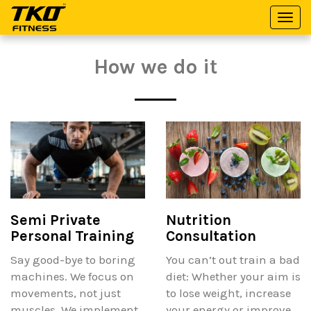
Togg
TKO
navi
Fitness
How we do it
Semi Private
Nutrition
Personal Training
Consultation
Say good-bye to boring
You can’t out train a bad
machines. We focus on
diet: Whether your aim is
movements, not just
to lose weight, increase
muscles. We implement
your energy or improve