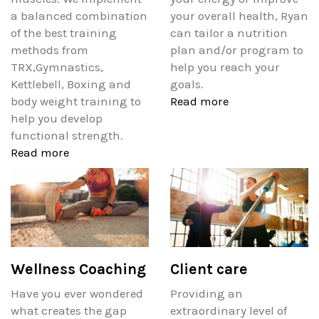
a balanced combination
your overall health, Ryan
of the best training
can tailor a nutrition
methods from
plan and/or program to
TRX,Gymnastics,
help you reach your
Kettlebell, Boxing and
goals.
body weight training to
Read more
help you develop
functional strength.
Read more
Wellness Coaching
Client care
Have you ever wondered
Providing an
what creates the gap
extraordinary level of