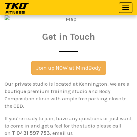
Togg
TKO
navi
Fitness
Get in Touch
Join up NOW at MindBody
Our private studio is located at Kennington, We are a
boutique premium training studio and Body
Composition clinic with ample free parking close to
the CBD.
If you're ready to join, have any questions or just want
to come in and get a feel for the studio please call
on
T 0431 597 753
, email us