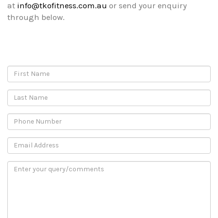
at
info@tkofitness.com.au
or send your enquiry
through below.