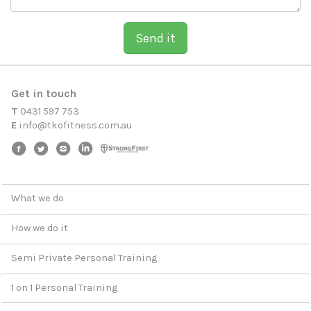
Send it
Get in touch
T
0431 597 753
E
i
n
f
o
@
t
k
o
f
i
t
n
e
s
s
.
c
o
m
.
a
u
What we do
How we do it
Semi Private Personal Training
1 on 1 Personal Training